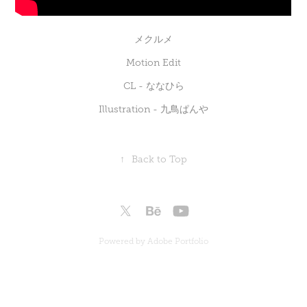
メクルメ
Motion Edit
CL -
ななひら
Illustration -
九鳥ぱんや
↑
Back to Top
Powered by
Adobe Portfolio