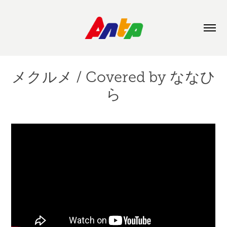
メクルメ / Covered by ななひ
ら